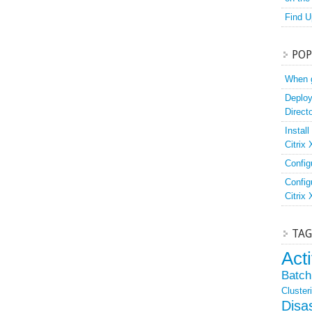
Find U
POP
When g
Deploy
Direct
Instal
Citrix
Config
Config
Citrix
TAG
Act
Batch 
Cluster
Disa