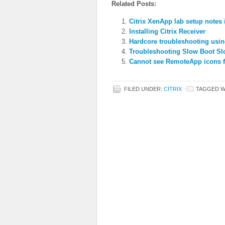
Related Posts:
Citrix XenApp lab setup notes 
Installing Citrix Receiver
Hardcore troubleshooting usin
Troubleshooting Slow Boot S
Cannot see RemoteApp icons fo
FILED UNDER:
CITRIX
TAGGED W