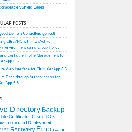
pgradeable vShield Edges
ULAR POSTS
ood Domain Controllers go bad!
ing UltraVNC within an Active
ory environment using Group Policy
l and Configure Profile Management for
 XenApp 6.5
ure Web Interface for Citrix XenApp 6.5
ure Pass-through Authentication for
 XenApp 6.5
S
ive Directory
Backup
file
Cisco IOS
Certificates
command
Deployment
ing
Error
ster Recovery
Event ID