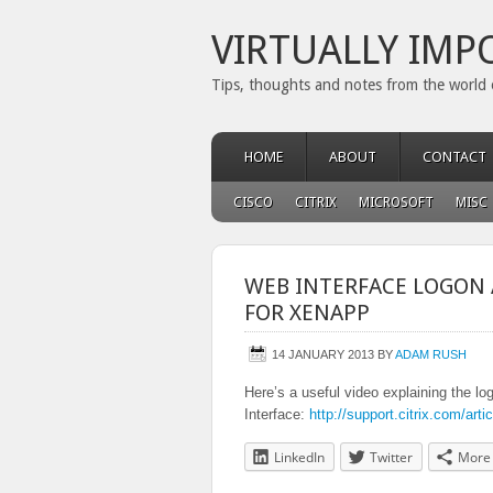
VIRTUALLY IMP
Tips, thoughts and notes from the world 
HOME
ABOUT
CONTACT
CISCO
CITRIX
MICROSOFT
MISC
WEB INTERFACE LOGON 
FOR XENAPP
14 JANUARY 2013
BY
ADAM RUSH
Here’s a useful video explaining the 
Interface:
http://support.citrix.com/ar
LinkedIn
Twitter
More