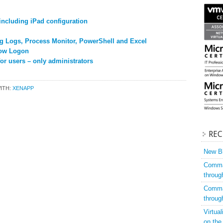
including iPad configuration
g Logs, Process Monitor, PowerShell and Excel
low Logon
r users – only administrators
ITH:
XENAPP
REC
New Bl
Comman
throug
Comman
throug
Virtua
on the