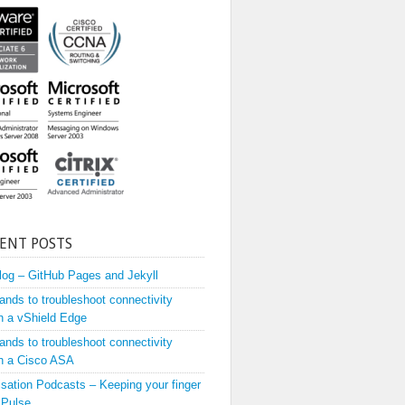
ENT POSTS
og – GitHub Pages and Jekyll
ds to troubleshoot connectivity
h a vShield Edge
ds to troubleshoot connectivity
h a Cisco ASA
lisation Podcasts – Keeping your finger
 Pulse