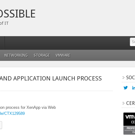
OSSIBLE
of IT
NETWORKING
STORAGE
VMWARE
AND APPLICATION LAUNCH PROCESS
SOC
Vi
ada
prof
on
CER
Twi
logon process for XenApp via Web
ticle/CTX129589