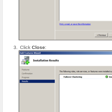
Click
Close
: