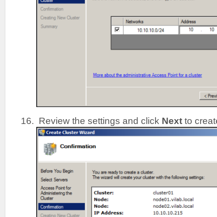
Review the settings and click
Next
to creat