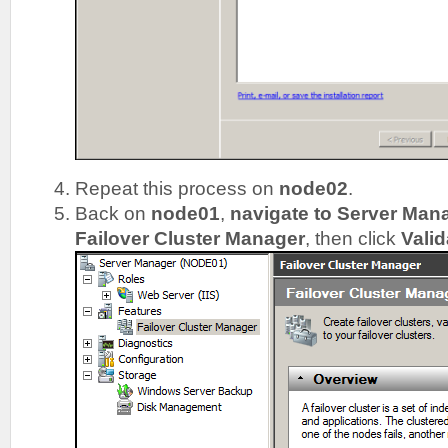
Repeat this process on
node02
.
Back on
node01
,
navigate to Server Man
Failover Cluster Manager
, then click
Valid