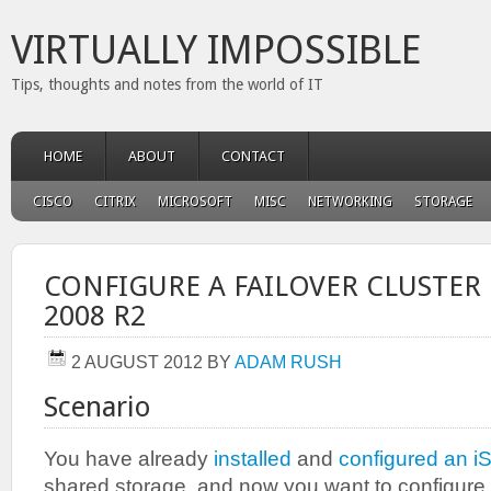
VIRTUALLY IMPOSSIBLE
Tips, thoughts and notes from the world of IT
HOME
ABOUT
CONTACT
CISCO
CITRIX
MICROSOFT
MISC
NETWORKING
STORAGE
CONFIGURE A FAILOVER CLUSTER
2008 R2
2 AUGUST 2012
BY
ADAM RUSH
Scenario
You have already
installed
and
configured an 
shared storage, and now you want to configure