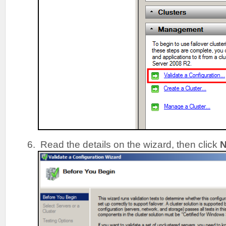
Read the details on the wizard, then click
N