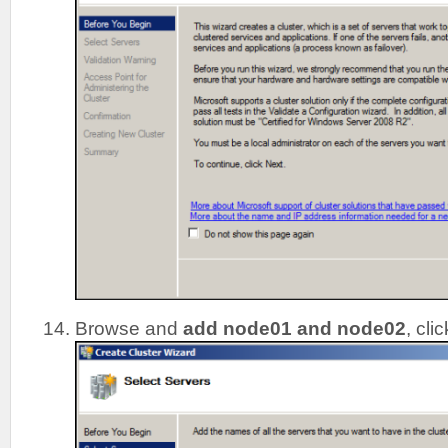
Browse and
add node01 and node02
, cli