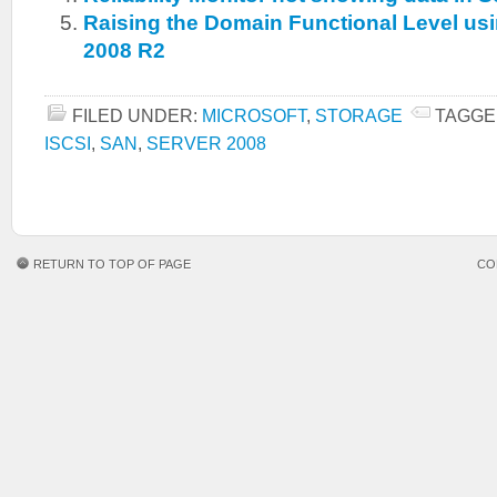
Raising the Domain Functional Level u
2008 R2
FILED UNDER:
MICROSOFT
,
STORAGE
TAGGE
ISCSI
,
SAN
,
SERVER 2008
RETURN TO TOP OF PAGE
CO