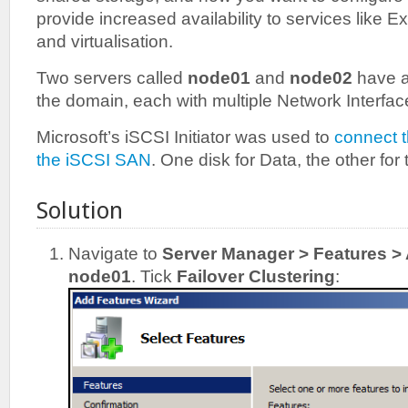
provide increased availability to services like
and virtualisation.
Two servers called
node01
and
node02
have a
the domain, each with multiple Network Interfac
Microsoft’s iSCSI Initiator was used to
connect 
the iSCSI SAN
. One disk for Data, the other for
Solution
Navigate to
Server Manager > Features >
node01
. Tick
Failover Clustering
: