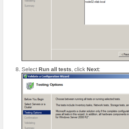
Select
Run all tests
, click
Next
: