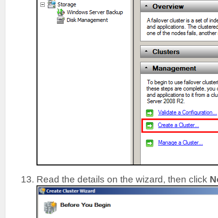
Read the details on the wizard, then click
N