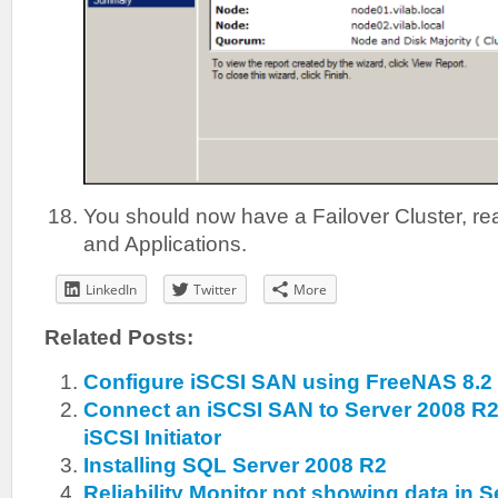
You should now have a Failover Cluster, rea
and Applications.
LinkedIn
Twitter
More
Related Posts:
Configure iSCSI SAN using FreeNAS 8.2
Connect an iSCSI SAN to Server 2008 R2
iSCSI Initiator
Installing SQL Server 2008 R2
Reliability Monitor not showing data in 