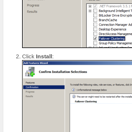
Click
Install
: