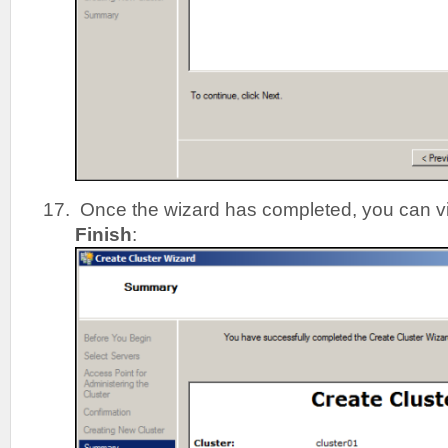
Once the wizard has completed, you can vie
Finish
: