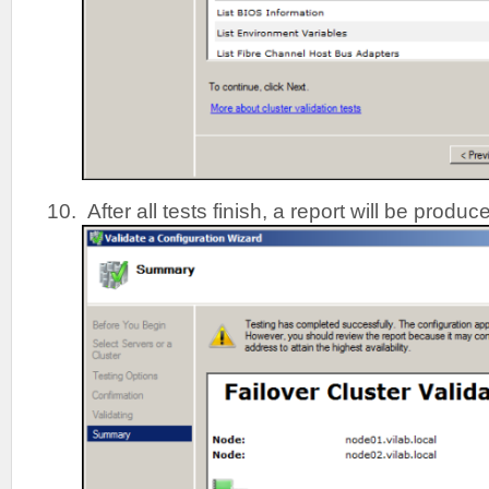
After all tests finish, a report will be produc