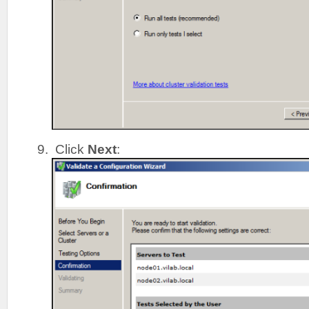
Click
Next
: