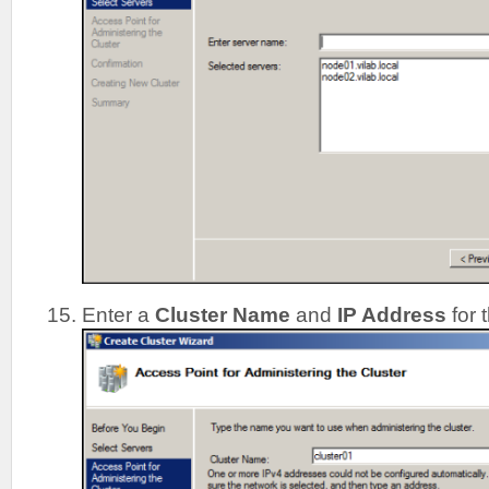
Enter a
Cluster Name
and
IP Address
for 