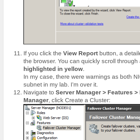
If you click the
View Report
button, a detail
the browser. You can quickly scroll throug
highlighted in yellow
.
In my case, there were warnings as both N
subnet in my lab. I’m over it.
Navigate to
Server Manager > Features > 
Manager
, click Create a Cluster: