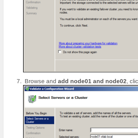
Browse and
add node01 and node02
, cl