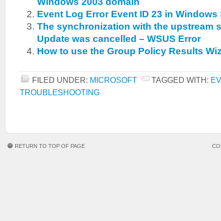
Windows 2003 domain
Event Log Error Event ID 23 in Windows
The synchronization with the upstream s
Update was cancelled – WSUS Error
How to use the Group Policy Results Wi
FILED UNDER:
MICROSOFT
TAGGED WITH:
EV
TROUBLESHOOTING
RETURN TO TOP OF PAGE
CO