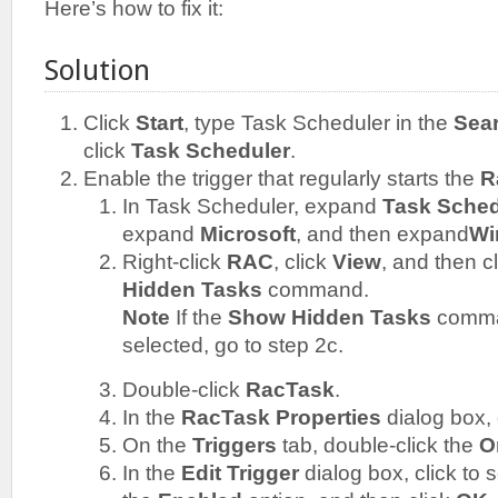
Here’s how to fix it:
Solution
Click
Start
, type Task Scheduler in the
Sea
click
Task Scheduler
.
Enable the trigger that regularly starts the
R
In Task Scheduler, expand
Task Sched
expand
Microsoft
, and then expand
Wi
Right-click
RAC
, click
View
, and then c
Hidden Tasks
command.
Note
If the
Show Hidden Tasks
comman
selected, go to step 2c.
Double-click
RacTask
.
In the
RacTask Properties
dialog box, 
On the
Triggers
tab, double-click the
O
In the
Edit Trigger
dialog box, click to s