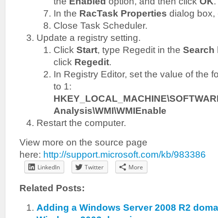
the
Enabled
option, and then click
OK
.
In the
RacTask Properties
dialog box, 
Close Task Scheduler.
Update a registry setting.
Click
Start
, type Regedit in the
Search
click
Regedit
.
In Registry Editor, set the value of the f
to 1:
HKEY_LOCAL_MACHINE\SOFTWARE\Mic
Analysis\WMI\WMIEnable
Restart the computer.
View more on the source page
here:
http://support.microsoft.com/kb/983386
LinkedIn
Twitter
More
Related Posts:
Adding a Windows Server 2008 R2 domain