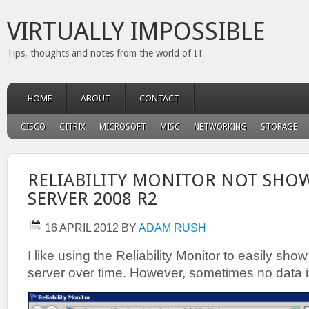
VIRTUALLY IMPOSSIBLE
Tips, thoughts and notes from the world of IT
HOME
ABOUT
CONTACT
CISCO
CITRIX
MICROSOFT
MISC
NETWORKING
STORAGE
RELIABILITY MONITOR NOT SHOW
SERVER 2008 R2
16 APRIL 2012
BY
ADAM RUSH
I like using the Reliability Monitor to easily show 
server over time. However, sometimes no data is