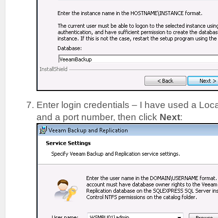
Enter login credentials – I have used a Lo
and a port number, then click
Next
: