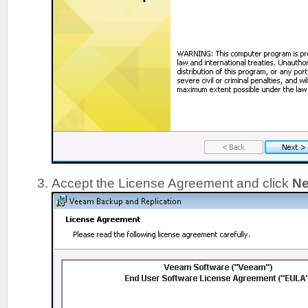
Accept the License Agreement and click
Ne