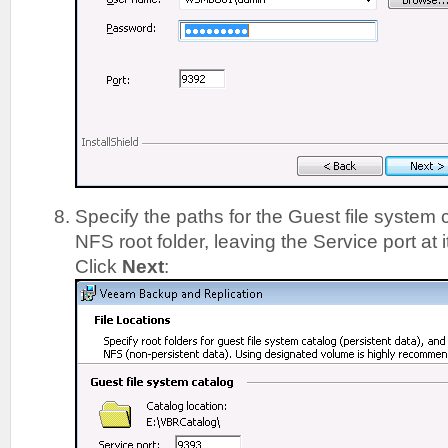
Specify the paths for the Guest file system
NFS root folder, leaving the Service port at i
Click
Next
: