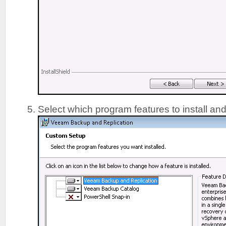
Select which program features to install and