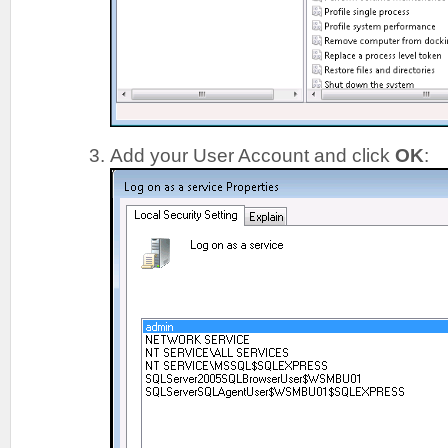
Add your User Account and click
OK
: