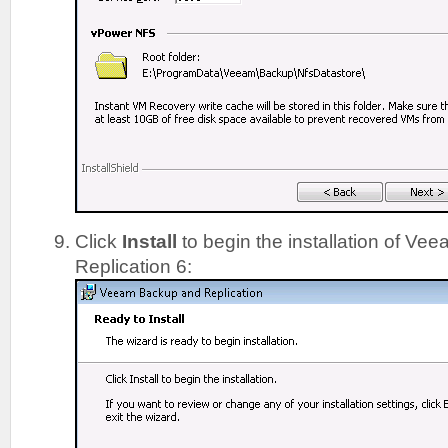
Click
Install
to begin the installation of V
Replication 6: