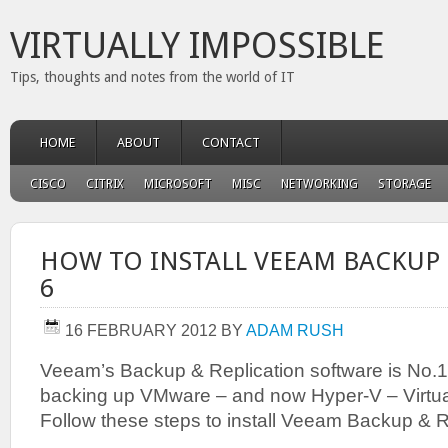
VIRTUALLY IMPOSSIBLE
Tips, thoughts and notes from the world of IT
HOME
ABOUT
CONTACT
CISCO
CITRIX
MICROSOFT
MISC
NETWORKING
STORAGE
HOW TO INSTALL VEEAM BACKUP 
6
16 FEBRUARY 2012
BY
ADAM RUSH
Veeam’s Backup & Replication software is No.1
backing up VMware – and now Hyper-V – Virtu
Follow these steps to install Veeam Backup & R