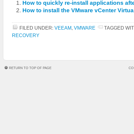
How to quickly re-install applications aft
How to install the VMware vCenter Virtua
FILED UNDER:
VEEAM
,
VMWARE
TAGGED WIT
RECOVERY
RETURN TO TOP OF PAGE
CO