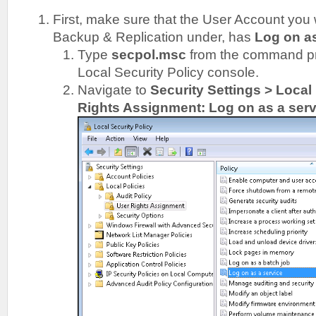
First, make sure that the User Account you
Backup & Replication under, has
Log on a
Type
secpol.msc
from the command pr
Local Security Policy console.
Navigate to
Security Settings > Local
Rights Assignment: Log on as a serv