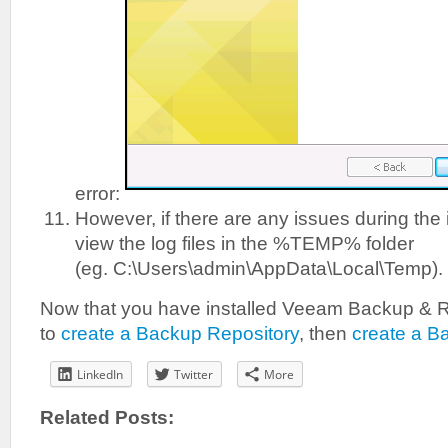
error:
However, if there are any issues during the 
view the log files in the %TEMP% folder
(eg. C:\Users\admin\AppData\Local\Temp).
Now that you have installed Veeam Backup & R
to
create a Backup Repository
, then
create a B
LinkedIn
Twitter
More
Related Posts: