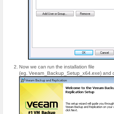
Now we can run the installation file
(eg. Veeam_Backup_Setup_x64.exe) and c