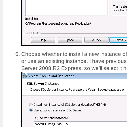
Choose whether to install a new instance o
or use an existing instance. I have previous
Server 2008 R2 Express, so we’ll select it 