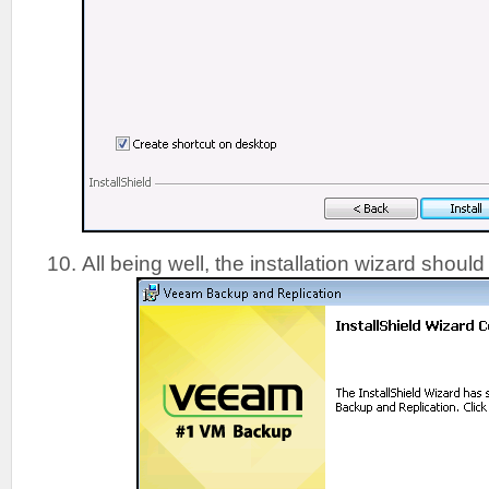
All being well, the installation wizard shoul