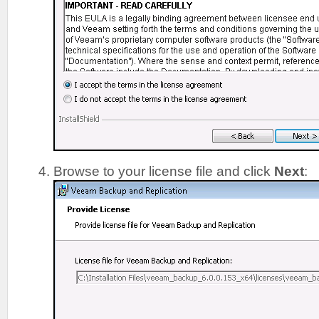
Browse to your license file and click
Next
: