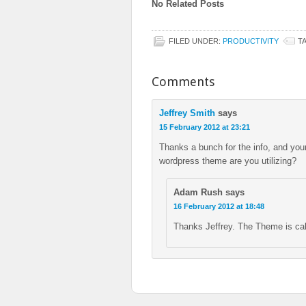
No Related Posts
FILED UNDER:
PRODUCTIVITY
T
Comments
Jeffrey Smith
says
15 February 2012 at 23:21
Thanks a bunch for the info, and yo
wordpress theme are you utilizing?
Adam Rush
says
16 February 2012 at 18:48
Thanks Jeffrey. The Theme is ca