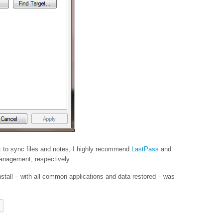
x
to sync files and notes, I highly recommend
LastPass
and
nagement, respectively.
nstall – with all common applications and data restored – was