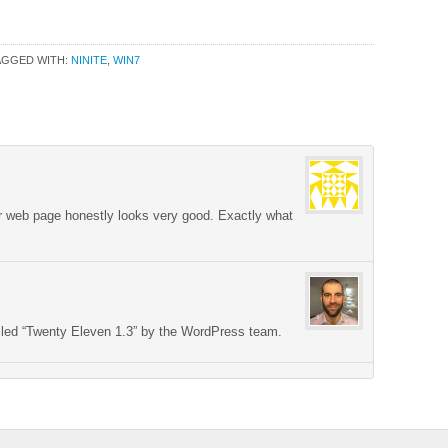
AGGED WITH:
NINITE
,
WIN7
ur web page honestly looks very good. Exactly what
lled “Twenty Eleven 1.3” by the WordPress team.