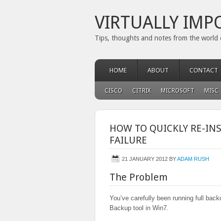
VIRTUALLY IMP
Tips, thoughts and notes from the world 
HOME
ABOUT
CONTACT
CISCO
CITRIX
MICROSOFT
MISC
HOW TO QUICKLY RE-IN
FAILURE
21 JANUARY 2012
BY
ADAM RUSH
The Problem
You’ve carefully been running full back
Backup tool in Win7.