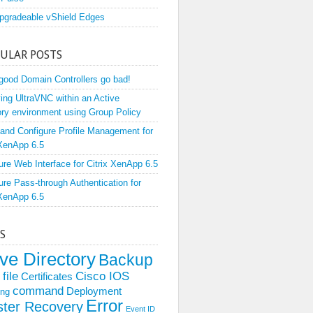
pgradeable vShield Edges
ULAR POSTS
ood Domain Controllers go bad!
ing UltraVNC within an Active
ory environment using Group Policy
l and Configure Profile Management for
 XenApp 6.5
ure Web Interface for Citrix XenApp 6.5
ure Pass-through Authentication for
 XenApp 6.5
S
ive Directory
Backup
file
Cisco IOS
Certificates
command
Deployment
ing
Error
ster Recovery
Event ID