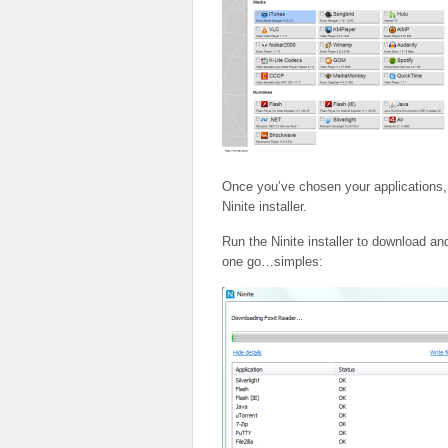
Once you’ve chosen your applications, 
Ninite installer.
Run the Ninite installer to download and
one go…simples: