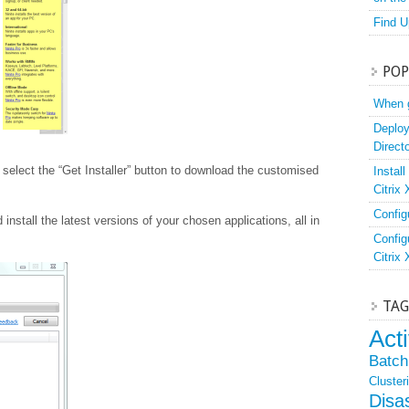
Find U
POP
When g
Deploy
Direct
select the “Get Installer” button to download the customised
Instal
Citrix
Config
 install the latest versions of your chosen applications, all in
Config
Citrix
TAG
Act
Batch 
Cluster
Disa