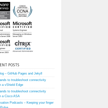
ENT POSTS
og – GitHub Pages and Jekyll
ds to troubleshoot connectivity
h a vShield Edge
ds to troubleshoot connectivity
h a Cisco ASA
lisation Podcasts – Keeping your finger
 Pulse