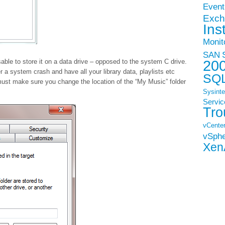
Event
Exch
Ins
Monit
SAN
20
isable to store it on a data drive – opposed to the system C drive.
er a system crash and have all your library data, playlists etc
SQ
u must make sure you change the location of the “My Music” folder
Sysinte
Servic
Tro
vCenter
vSph
Xen