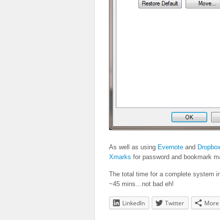
As well as using
Evernote
and
Dropbo
Xmarks
for password and bookmark ma
The total time for a complete system i
~45 mins…not bad eh!
LinkedIn
Twitter
More