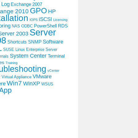
 Log
Exchange 2007
GPO
ange 2010
HP
tallation
iSCSI
IOPS
Licensing
oring
PowerShell
RDS
NAS
ODBC
Server
Server 2003
08
Software
Shortcuts
SNMP
L
SUSE Linux Enterprise Server
System Center
Terminal
rnals
es
Training
ubleshooting
vCenter
VMware
 Virtual Appliance
Win7
WinXP
ere
WSUS
App