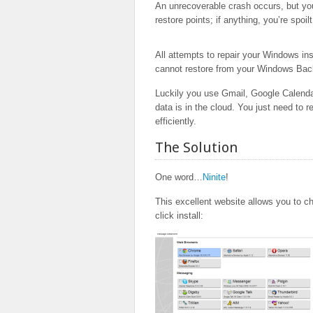
An unrecoverable crash occurs, but you
restore points; if anything, you’re spoi
All attempts to repair your Windows inst
cannot restore from your Windows Ba
Luckily you use Gmail, Google Calend
data is in the cloud. You just need to r
efficiently.
The Solution
One word…
Ninite
!
This excellent website allows you to ch
click install: