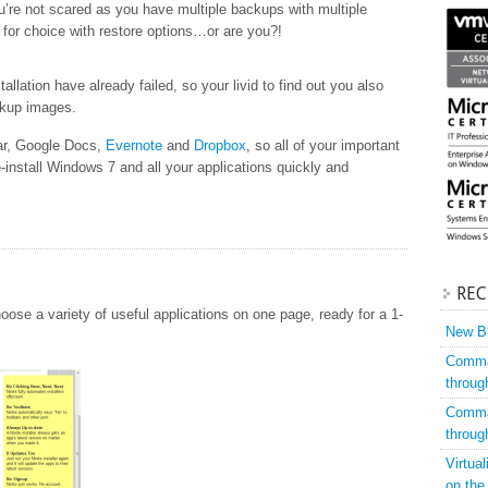
’re not scared as you have multiple backups with multiple
lt for choice with restore options…or are you?!
allation have already failed, so your livid to find out you also
ckup images.
ar, Google Docs,
Evernote
and
Dropbox
, so all of your important
e-install Windows 7 and all your applications quickly and
REC
oose a variety of useful applications on one page, ready for a 1-
New Bl
Comman
throug
Comman
throug
Virtua
on the