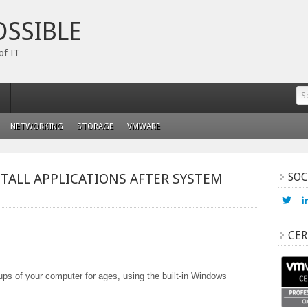
OSSIBLE
of IT
NETWORKING
STORAGE
VMWARE
STALL APPLICATIONS AFTER SYSTEM
SOC
Vi
ada
prof
on
CER
Twi
ups of your computer for ages, using the built-in Windows