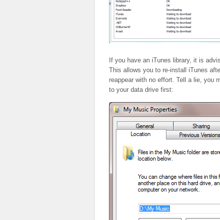
If you have an iTunes library, it is adv
This allows you to re-install iTunes aft
reappear with no effort. Tell a lie, yo
to your data drive first: