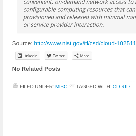
convenient, on-demand network access to a
configurable computing resources that can 
provisioned and released with minimal ma
or service provider interaction.
Source:
http://www.nist.gov/itl/csd/cloud-10251
LinkedIn
Twitter
More
No Related Posts
FILED UNDER:
MISC
TAGGED WITH:
CLOUD