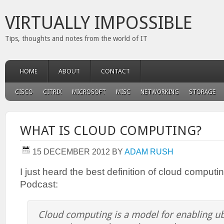
VIRTUALLY IMPOSSIBLE
Tips, thoughts and notes from the world of IT
HOME
ABOUT
CONTACT
CISCO
CITRIX
MICROSOFT
MISC
NETWORKING
STORAGE
WHAT IS CLOUD COMPUTING?
15 DECEMBER 2012
BY
ADAM RUSH
I just heard the best definition of cloud computi
Podcast:
Cloud computing is a model for enabling ub