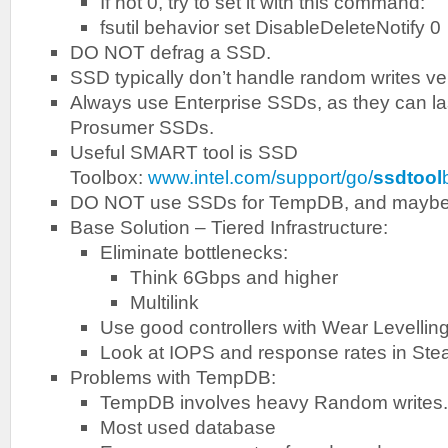
If not 0, try to set it with this command:
fsutil behavior set DisableDeleteNotify 0
DO NOT defrag a SSD.
SSD typically don’t handle random writes ver
Always use Enterprise SSDs, as they can la
Prosumer SSDs.
Useful SMART tool is SSD
Toolbox:
www.intel.com/support/go/
ssdtool
DO NOT use SSDs for TempDB, and maybe 
Base Solution – Tiered Infrastructure:
Eliminate bottlenecks:
Think 6Gbps and higher
Multilink
Use good controllers with Wear Levellin
Look at IOPS and response rates in Ste
Problems with TempDB:
TempDB involves heavy Random writes.
Most used database