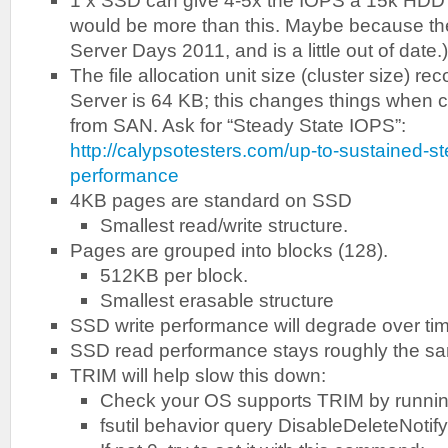
1 x SSD can give 4-5x the IOPS a 15k HDD gi
would be more than this. Maybe because th
Server Days 2011, and is a little out of date.)
The file allocation unit size (cluster size)
Server is 64 KB; this changes things when 
from SAN. Ask for “Steady State IOPS”:
http://calypsotesters.com/up-to-sustained-s
performance
4KB pages are standard on SSD
Smallest read/write structure.
Pages are grouped into blocks (128).
512KB per block.
Smallest erasable structure
SSD write performance will degrade over time 
SSD read performance stays roughly the s
TRIM will help slow this down:
Check your OS supports TRIM by runni
fsutil behavior query DisableDeleteNotify