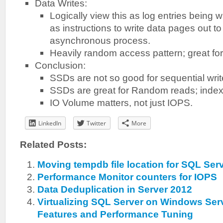
Data Writes:
Logically view this as log entries being 
as instructions to write data pages out to
asynchronous process.
Heavily random access pattern; great fo
Conclusion:
SSDs are not so good for sequential wri
SSDs are great for Random reads; indexe
IO Volume matters, not just IOPS.
LinkedIn
Twitter
More
Related Posts:
Moving tempdb file location for SQL Ser
Performance Monitor counters for IOPS
Data Deduplication in Server 2012
Virtualizing SQL Server on Windows Ser
Features and Performance Tuning