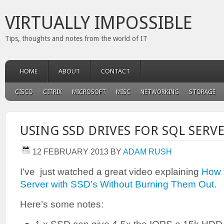
VIRTUALLY IMPOSSIBLE
Tips, thoughts and notes from the world of IT
HOME
ABOUT
CONTACT
CISCO
CITRIX
MICROSOFT
MISC
NETWORKING
STORAGE
USING SSD DRIVES FOR SQL SERV
12 FEBRUARY 2013
BY
ADAM RUSH
I’ve just watched a great video explaining
How 
Server with SSD’s Without Burning Them Out
.
Here’s some notes: