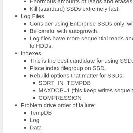
Enormous amounts of reads and erases
Kill (standard) SSDs extremely fast!
Log Files
Consider using Enterprise SSDs only, wi
Be careful with autogrowth.
Log files have more sequential reads and
to HDDs.
Indexes
This is the best candidate for using SSD
Place index filegroup on SSD.
Rebuild options that matter for SSDs:
SORT_IN_TEMPDB
MAXDOP=1 (this keep writes sequent
COMPRESSION
Problem drive order of failure:
TempDB
Log
Data