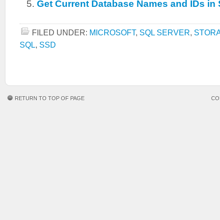
Get Current Database Names and IDs in
FILED UNDER:
MICROSOFT
,
SQL SERVER
,
STOR
SQL
,
SSD
RETURN TO TOP OF PAGE
CO