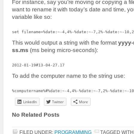
For instance, say you’re moving or copying a 
want to rename it with today’s date and time, yo
variable like so:
set filename=%date:~-4,4%-%date:~-7,2%-%date:~-10,2
This would output a string with the format
yyyy
ss.ms
(ms being micro-seconds):
2012-01-19#13-04-27.17
To add the computer name to the string use:
%computername%#%date:~-4,4%-%date:~-7,2%-%date:~-10
LinkedIn
Twitter
More
No Related Posts
FILED UNDER:
PROGRAMMING
TAGGED WITH