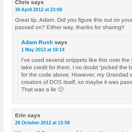
Chris
says
30 April 2012 at 23:00
Great tip, Adam. Did you figure this out on you
passed on? EIther way, thanks for sharing!!
Adam Rush
says
1 May 2012 at 19:14
I’ve used several snippets like this over the
take credit for them. I no doubt “picked the b
for the code above. However, my Grandad w
creators of DOS itself, so maybe it was pas
That was a lie 🙂
Erin
says
26 October 2012 at 15:58