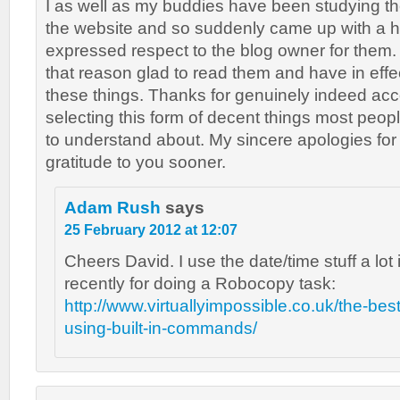
I as well as my buddies have been studying t
the website and so suddenly came up with a hor
expressed respect to the blog owner for them.
that reason glad to read them and have in effe
these things. Thanks for genuinely indeed ac
selecting this form of decent things most peopl
to understand about. My sincere apologies for
gratitude to you sooner.
Adam Rush
says
25 February 2012 at 12:07
Cheers David. I use the date/time stuff a lot 
recently for doing a Robocopy task:
http://www.virtuallyimpossible.co.uk/the-best
using-built-in-commands/