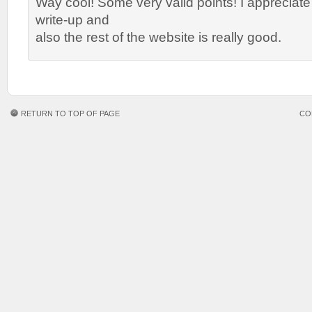
Way cool! Some very valid points! I appreciate
write-up and
also the rest of the website is really good.
RETURN TO TOP OF PAGE
CO