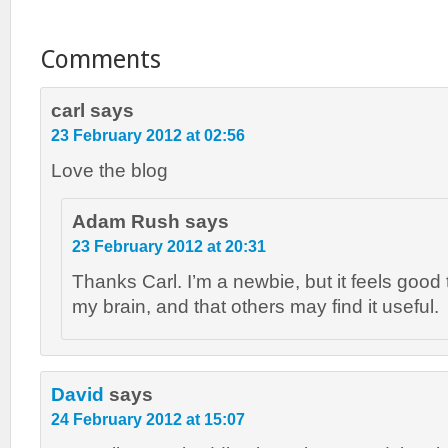
Comments
carl
says
23 February 2012 at 02:56
Love the blog
Adam Rush
says
23 February 2012 at 20:31
Thanks Carl. I’m a newbie, but it feels good to
my brain, and that others may find it useful.
David
says
24 February 2012 at 15:07