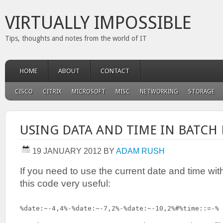
VIRTUALLY IMPOSSIBLE
Tips, thoughts and notes from the world of IT
HOME
ABOUT
CONTACT
CISCO
CITRIX
MICROSOFT
MISC
NETWORKING
STORAGE
USING DATA AND TIME IN BATCH 
19 JANUARY 2012
BY
ADAM RUSH
If you need to use the current date and time withi
this code very useful:
%date:~-4,4%-%date:~-7,2%-%date:~-10,2%#%time::=-%