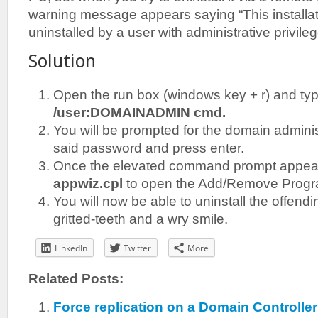
warning message appears saying “This installat
uninstalled by a user with administrative privil
Solution
Open the run box (windows key + r) and ty
/user:DOMAINADMIN cmd.
You will be prompted for the domain admini
said password and press enter.
Once the elevated command prompt appea
appwiz.cpl
to open the Add/Remove Progra
You will now be able to uninstall the offen
gritted-teeth and a wry smile.
LinkedIn
Twitter
More
Related Posts:
Force replication on a Domain Controll