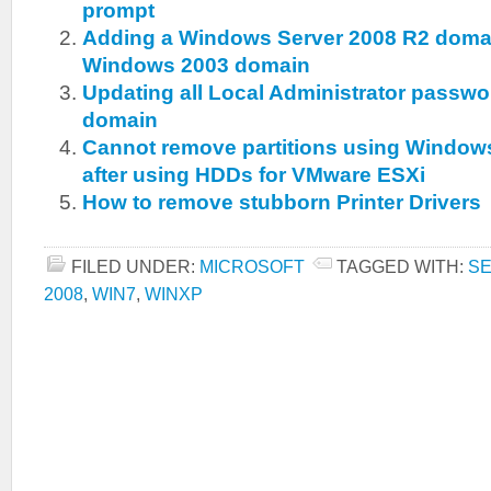
prompt
Adding a Windows Server 2008 R2 domain
Windows 2003 domain
Updating all Local Administrator passwo
domain
Cannot remove partitions using Windo
after using HDDs for VMware ESXi
How to remove stubborn Printer Drivers
FILED UNDER:
MICROSOFT
TAGGED WITH:
SE
2008
,
WIN7
,
WINXP