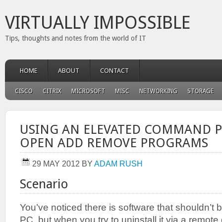
VIRTUALLY IMPOSSIBLE
Tips, thoughts and notes from the world of IT
HOME
ABOUT
CONTACT
CISCO
CITRIX
MICROSOFT
MISC
NETWORKING
STORAGE
USING AN ELEVATED COMMAND 
OPEN ADD REMOVE PROGRAMS
29 MAY 2012
BY
ADAM RUSH
Scenario
You’ve noticed there is software that shouldn’t b
PC, but when you try to uninstall it via a remot