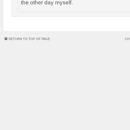
the other day myself.
RETURN TO TOP OF PAGE
CO