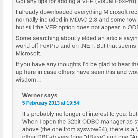
Got any tips for adding a VFP (Visual FoxPro
I already downloaded everything Microsoft re
normally included in MDAC 2.8 and somehow ma
but still the VFP option does not appear in O
Some searching about yielded an article sayi
world off FoxPro and on .NET. But that seems el
Microsoft.
If you have any thoughts I’d be glad to hear t
up here in case others have seen this and wou
wisdom…
Werner
says
5 February 2013 at 19:54
It’s probably no longer of interest to you, b
When I open the 32bit-ODBC manager as stat
above (the one from syswow64), there is a 
other DBF-drivers (one “dBase” and one “Ac