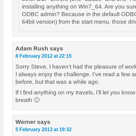
installing anything on Win7_64. Are you sur
ODBC admin? Because in the default ODBC-
64bit version) from the start menu, those dr
Adam Rush
says
8 February 2012 at 22:15
Sorry Steve, I haven’t had the pleasure of wor
I always enjoy the challenge. I’ve read a few ar
before, but that was a while ago.
If I find anything on my travels, I’ll let you kn
breath 🙂
Werner
says
5 February 2013 at 19:32