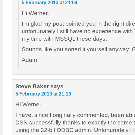
5 February 2013 at 21:04
Hi Werner,
I’m glad my post pointed you in the right dire
unfortunately I still have no experience with
my time with MSSQL these days.
Sounds like you sorted it yourself anyway. G
Adam
Steve Baker
says
5 February 2013 at 21:13
Hi Werner
I have, since I originally commented, been able
DSN successfully thanks to exactly the same t
using the 32-bit ODBC admin. Unfortunately I 