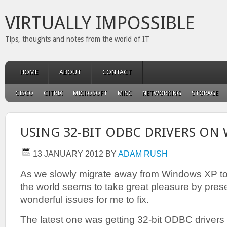
VIRTUALLY IMPOSSIBLE
Tips, thoughts and notes from the world of IT
HOME
ABOUT
CONTACT
CISCO
CITRIX
MICROSOFT
MISC
NETWORKING
STORAGE
USING 32-BIT ODBC DRIVERS ON 
13 JANUARY 2012
BY
ADAM RUSH
As we slowly migrate away from Windows XP to
the world seems to take great pleasure by pres
wonderful issues for me to fix.
The latest one was getting 32-bit ODBC drivers