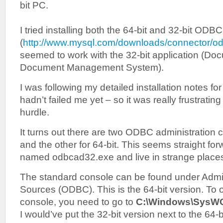
bit PC.
I tried installing both the 64-bit and 32-bit ODB
(
http://www.mysql.com/downloads/connector/od
seemed to work with the 32-bit application (Do
Document Management System).
I was following my detailed installation notes 
hadn’t failed me yet – so it was really frustrating t
hurdle.
It turns out there are two ODBC administration c
and the other for 64-bit. This seems straight for
named odbcad32.exe and live in strange place
The standard console can be found under Admin
Sources (ODBC). This is the 64-bit version. To
console, you need to go to
C:\Windows\SysW
I would’ve put the 32-bit version next to the 64-b