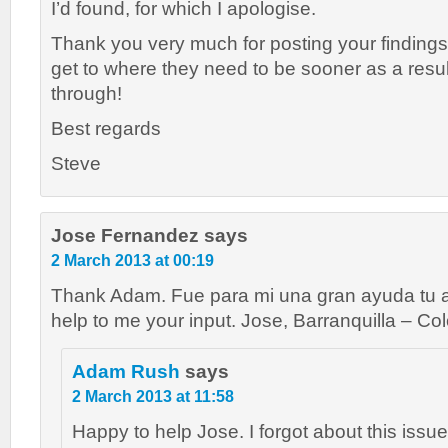
I’d found, for which I apologise.
Thank you very much for posting your findings
get to where they need to be sooner as a resu
through!
Best regards
Steve
Jose Fernandez
says
2 March 2013 at 00:19
Thank Adam. Fue para mi una gran ayuda tu ap
help to me your input. Jose, Barranquilla – Co
Adam Rush
says
2 March 2013 at 11:58
Happy to help Jose. I forgot about this issue