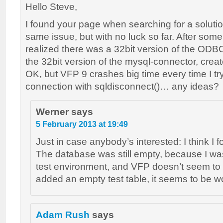
Hello Steve,
I found your page when searching for a solutio
same issue, but with no luck so far. After some
realized there was a 32bit version of the ODBC
the 32bit version of the mysql-connector, crea
OK, but VFP 9 crashes big time every time I try
connection with sqldisconnect()… any ideas?
Werner
says
5 February 2013 at 19:49
Just in case anybody’s interested: I think I 
The database was still empty, because I was
test environment, and VFP doesn’t seem to l
added an empty test table, it seems to be wo
Adam Rush
says