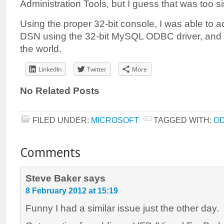
Administration Tools, but I guess that was too s
Using the proper 32-bit console, I was able t
DSN using the 32-bit MySQL ODBC driver, and 
the world.
LinkedIn
Twitter
More
No Related Posts
FILED UNDER:
MICROSOFT
TAGGED WITH:
O
Comments
Steve Baker
says
8 February 2012 at 15:19
Funny I had a similar issue just the other day.