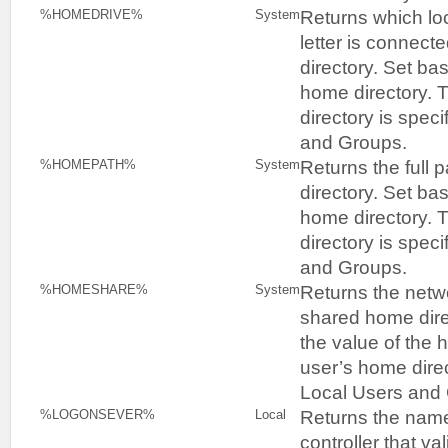
Returns which loc
%HOMEDRIVE%
System
letter is connect
directory. Set ba
home directory. 
directory is speci
and Groups.
Returns the full 
%HOMEPATH%
System
directory. Set ba
home directory. 
directory is speci
and Groups.
Returns the netwo
%HOMESHARE%
System
shared home dire
the value of the 
user’s home direc
Local Users and
Returns the name
%LOGONSEVER%
Local
controller that va