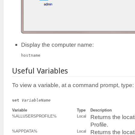
Display the computer name:
hostname
Useful Variables
To view a variable, at a command prompt, type:
set
VariableName
Variable
Type
Description
Returns the locat
%ALLUSERSPROFILE%
Local
Profile.
Returns the locat
%APPDATA%
Local