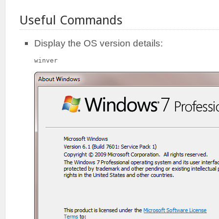
Useful Commands
Display the OS version details:
winver