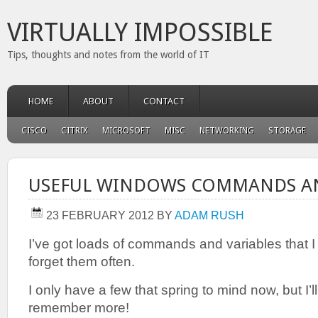
VIRTUALLY IMPOSSIBLE
Tips, thoughts and notes from the world of IT
HOME
ABOUT
CONTACT
CISCO
CITRIX
MICROSOFT
MISC
NETWORKING
STORAGE
USEFUL WINDOWS COMMANDS AN
23 FEBRUARY 2012
BY
ADAM RUSH
I’ve got loads of commands and variables that I u
forget them often.
I only have a few that spring to mind now, but I’l
remember more!