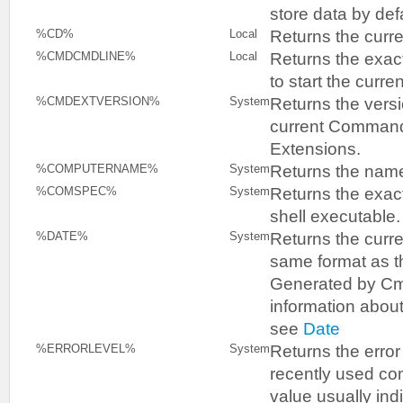
store data by defa
Returns the curren
%CD%
Local
Returns the exa
%CMDCMDLINE%
Local
to start the curr
Returns the vers
%CMDEXTVERSION%
System
current Comman
Extensions.
Returns the name
%COMPUTERNAME%
System
Returns the exac
%COMSPEC%
System
shell executable.
Returns the curre
%DATE%
System
same format as 
Generated by Cm
information abou
see
Date
Returns the error
%ERRORLEVEL%
System
recently used c
value usually indi