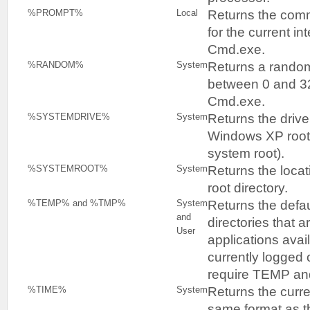
Returns the com
%PROMPT%
Local
for the current i
Cmd.exe.
Returns a rando
%RANDOM%
System
between 0 and 3
Cmd.exe.
Returns the drive
%SYSTEMDRIVE%
System
Windows XP root d
system root).
Returns the loca
%SYSTEMROOT%
System
root directory.
Returns the defa
%TEMP% and %TMP%
System
and
directories that 
User
applications avai
currently logged
require TEMP and
Returns the curre
%TIME%
System
same format as 