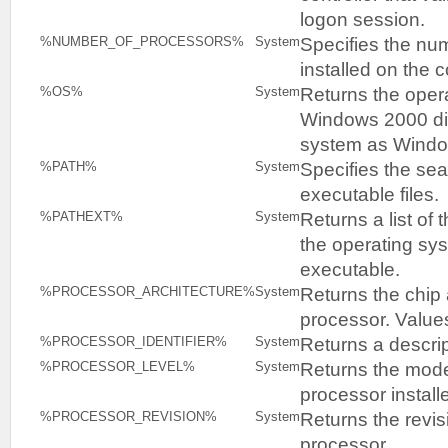
logon session.
Specifies the nu
%NUMBER_OF_PROCESSORS%
System
installed on the 
Returns the oper
%OS%
System
Windows 2000 dis
system as Wind
Specifies the sea
%PATH%
System
executable files.
Returns a list of 
%PATHEXT%
System
the operating sy
executable.
Returns the chip 
%PROCESSOR_ARCHITECTURE%
System
processor. Values
Returns a descrip
%PROCESSOR_IDENTIFIER%
System
Returns the mode
%PROCESSOR_LEVEL%
System
processor install
Returns the revis
%PROCESSOR_REVISION%
System
processor.