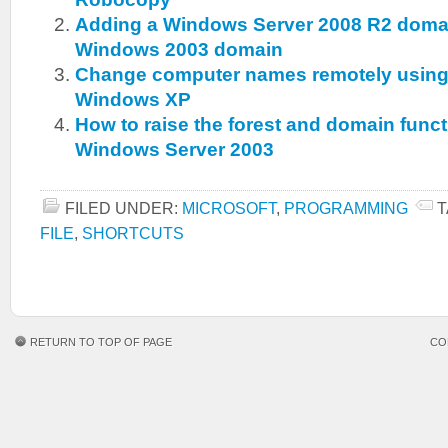
Adding a Windows Server 2008 R2 domain
Windows 2003 domain
Change computer names remotely usi
Windows XP
How to raise the forest and domain functi
Windows Server 2003
FILED UNDER:
MICROSOFT
,
PROGRAMMING
T
FILE
,
SHORTCUTS
RETURN TO TOP OF PAGE
CO