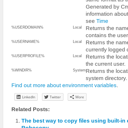
Generated by Cm
information abou
see
Time
Returns the name
%USERDOMAIN%
Local
contains the user
Returns the name
%USERNAME%
Local
currently logged 
Returns the locati
%USERPROFILE%
Local
the current user.
Returns the locat
%WINDIR%
System
system directory.
Find out more about environment variables
.
LinkedIn
Twitter
More
Related Posts:
The best way to copy files using built-
Robocopy