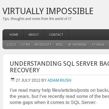
VIRTUALLY IMPOSSIBLE
Tips, thoughts and notes from the world of IT
HOME
ABOUT
CONTACT
CISCO
CITRIX
MICROSOFT
MISC
NETWORKING
STORAGE
UNDERSTANDING SQL SERVER BA
RECOVERY
27 JULY 2012
BY
ADAM RUSH
I’ve read many help files/articles/posts on bac
the years, but I’ve recently read some of the best
some gaps when it comes to SQL Server: