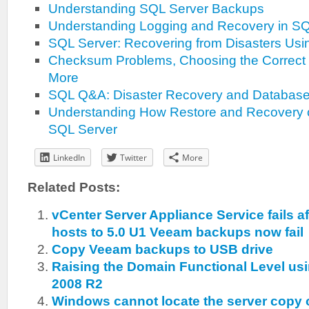
Understanding SQL Server Backups
Understanding Logging and Recovery in SQ
SQL Server: Recovering from Disasters Us
Checksum Problems, Choosing the Correct
More
SQL Q&A: Disaster Recovery and Database 
Understanding How Restore and Recovery 
SQL Server
LinkedIn
Twitter
More
Related Posts:
vCenter Server Appliance Service fails a
hosts to 5.0 U1 Veeam backups now fail
Copy Veeam backups to USB drive
Raising the Domain Functional Level u
2008 R2
Windows cannot locate the server copy 