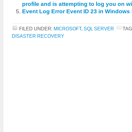
profile and is attempting to log you on wi
Event Log Error Event ID 23 in Windows
FILED UNDER:
MICROSOFT
,
SQL SERVER
TAG
DISASTER RECOVERY