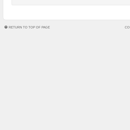
RETURN TO TOP OF PAGE
CO