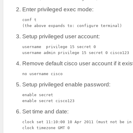
Enter privileged exec mode:
conf t

(the above expands to: configure terminal)
Setup privileged user account:
username  privilege 15 secret 0

username admin privilege 15 secret 0 cisco123
Remove default cisco user account if it exis
no username cisco
Setup privileged enable password:
enable secret

enable secret cisco123
Set time and date:
clock set 11:10:00 10 Apr 2011 (must not be in 
clock timezone GMT 0