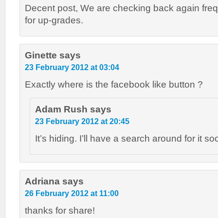
Decent post, We are checking back again freq
for up-grades.
Ginette
says
23 February 2012 at 03:04
Exactly where is the facebook like button ?
Adam Rush
says
23 February 2012 at 20:45
It’s hiding. I’ll have a search around for it so
Adriana
says
26 February 2012 at 11:00
thanks for share!