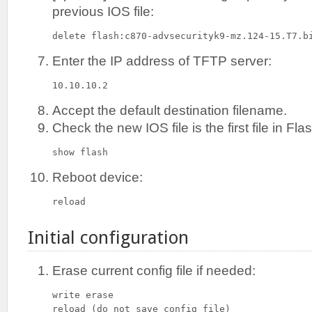
previous IOS file:
delete flash:c870-advsecurityk9-mz.124-15.T7.b
Enter the IP address of TFTP server:
10.10.10.2
Accept the default destination filename.
Check the new IOS file is the first file in F
show flash
Reboot device:
reload
Initial configuration
Erase current config file if needed:
write erase

reload (do not save config file)