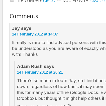
FILED UNDER:
CISCO
TAGGED WITH:
CISCO I
Comments
Jay
says
14 February 2012 at 14:37
It really is rare to find advised persons with th
be understood as you are aware of exactly wh
with! Thanks
Adam Rush
says
14 February 2012 at 20:21
There’s so much to learn Jay, so I find it help
down, regardless of how basic it may seem a
this for many years offline (Google Docs, E
Dropbox), but thought it might help others if I