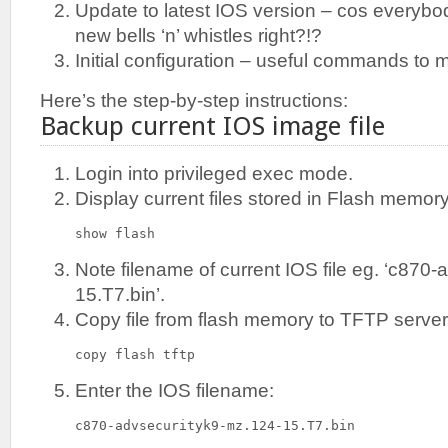
Update to latest IOS version – cos everybod
new bells ‘n’ whistles right?!?
Initial configuration – useful commands to m
Here’s the step-by-step instructions:
Backup current IOS image file
Login into privileged exec mode.
Display current files stored in Flash memory
show flash
Note filename of current IOS file eg. ‘c870
15.T7.bin’.
Copy file from flash memory to TFTP server
copy flash tftp
Enter the IOS filename:
c870-advsecurityk9-mz.124-15.T7.bin