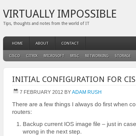
VIRTUALLY IMPOSSIBLE
Tips, thoughts and notes from the world of IT
HOME
ABOUT
CONTACT
CISCO
CITRIX
MICROSOFT
MISC
NETWORKING
STORAGE
INITIAL CONFIGURATION FOR CI
7 FEBRUARY 2012
BY
ADAM RUSH
There are a few things I always do first when co
routers:
Backup current IOS image file – just in ca
wrong in the next step.