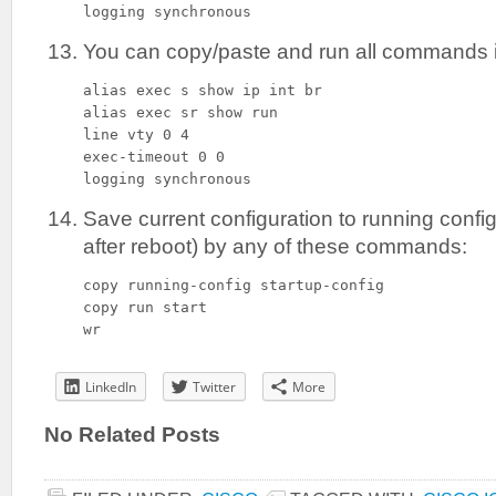
logging synchronous
You can copy/paste and run all commands i
alias exec s show ip int br

alias exec sr show run

line vty 0 4

exec-timeout 0 0

logging synchronous
Save current configuration to running config
after reboot) by any of these commands:
copy running-config startup-config

copy run start

wr
LinkedIn
Twitter
More
No Related Posts