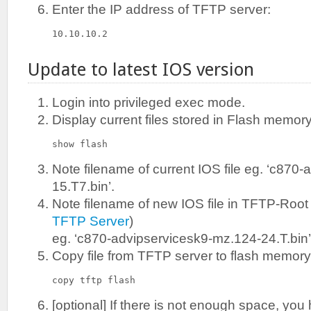
Enter the IP address of TFTP server:
10.10.10.2
Update to latest IOS version
Login into privileged exec mode.
Display current files stored in Flash memory
show flash
Note filename of current IOS file eg. ‘c870
15.T7.bin’.
Note filename of new IOS file in TFTP-Root 
TFTP Server
)
eg. ‘c870-advipservicesk9-mz.124-24.T.bin’
Copy file from TFTP server to flash memory
copy tftp flash
[optional] If there is not enough space, you