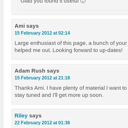
Glad you found it useful 🙂
Ami
says
15 February 2012 at 02:14
Large enthusiast of this page, a bunch of your
helped me out. Looking forward to up-dates!
Adam Rush
says
15 February 2012 at 21:18
Thanks Ami. I have plenty of material I want to
stay tuned and I’ll get more up soon.
Riley
says
22 February 2012 at 01:36