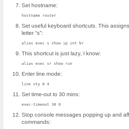
Set hostname:
hostname router
Set useful keyboard shortcuts. This assigns 
letter “s”:
alias exec s show ip int br
This shortcut is just lazy, I know:
alias exec sr show run
Enter line mode:
line vty 0 4
Set time-out to 30 mins:
exec-timeout 30 0
Stop console messages popping up and aff
commands: