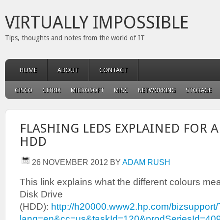
VIRTUALLY IMPOSSIBLE
Tips, thoughts and notes from the world of IT
HOME
ABOUT
CONTACT
CISCO
CITRIX
MICROSOFT
MISC
NETWORKING
STORAGE
FLASHING LEDS EXPLAINED FOR A
HDD
26 NOVEMBER 2012
BY
ADAM RUSH
This link explains what the different colours m
Disk Drive
(HDD):
http://h20000.www2.hp.com/bizsupport
lang=en&cc=us&taskId=120&prodSeriesId=40