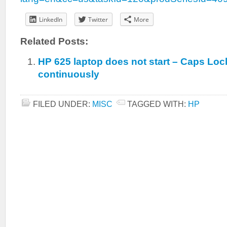
LinkedIn
Twitter
More
Related Posts:
HP 625 laptop does not start – Caps Loc
continuously
FILED UNDER:
MISC
TAGGED WITH:
HP