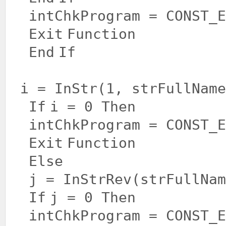
intChkProgram = CONST_E
Exit
Function
End
If
i = InStr(1, strFullNam
If
i = 0
Then
intChkProgram = CONST_E
Exit
Function
Else
j = InStrRev(strFullNam
If
j = 0
Then
intChkProgram = CONST_E