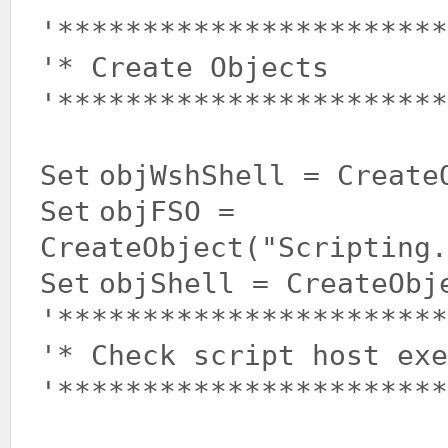
'***********************
'* Create Objects
'***********************
Set
objWshShell = Create
Set
objFSO =
CreateObject(
"Scripting.
Set
objShell = CreateObj
'***********************
'* Check script host ex
'***********************