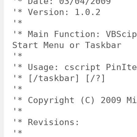
'* Date: 03/04/2009
'* Version: 1.0.2
'*
'* Main Function: VBSci
Start Menu or Taskbar
'*
'* Usage: cscript PinIte
'* [/taskbar] [/?]
'*
'* Copyright (C) 2009 Mi
'*
'* Revisions:
'*