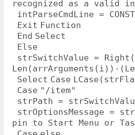
recognized as a valid in
intParseCmdLine = CONST
Exit
Function
End
Select
Else
strSwitchValue = Right(
Len(arrArguments(i))-(Le
Select
Case
LCase(strFla
Case
"/item"
strPath = strSwitchValu
strOptionsMessage = st
pin to Start Menu or Tas
Case
else