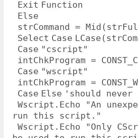
Exit
Function
Else
strCommand = Mid(strFul
Select
Case
LCase(strCom
Case
"cscript"
intChkProgram = CONST_C
Case
"wscript"
intChkProgram = CONST_W
Case
Else
'should never 
Wscript.Echo
"An unexpe
run this script."
Wscript.Echo
"Only CScr
be used to run this scri