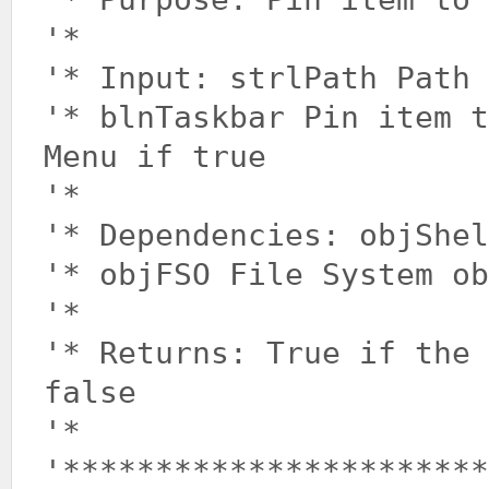
'*
'* Input: strlPath Path 
'* blnTaskbar Pin item t
Menu if true
'*
'* Dependencies: objShel
'* objFSO File System ob
'*
'* Returns: True if the 
false
'*
'***********************