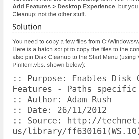
Add Features > Desktop Experience
, but yo
Cleanup; not the other stuff.
Solution
You need to copy a few files from C:\Windows\w
Here is a batch script to copy the files to the co
also pin Disk Cleanup to the Start Menu (using 
PinItem.vbs, shown below):
:: Purpose: Enables Disk 
Features - Paths specific
:: Author: Adam Rush
:: Date: 26/11/2012
:: Source: http://technet
us/library/ff630161(WS.10