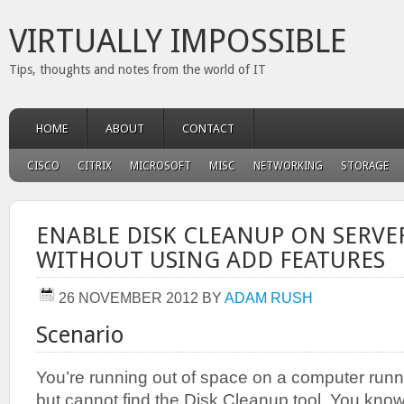
VIRTUALLY IMPOSSIBLE
Tips, thoughts and notes from the world of IT
HOME
ABOUT
CONTACT
CISCO
CITRIX
MICROSOFT
MISC
NETWORKING
STORAGE
ENABLE DISK CLEANUP ON SERVER
WITHOUT USING ADD FEATURES
26 NOVEMBER 2012
BY
ADAM RUSH
Scenario
You’re running out of space on a computer run
but cannot find the Disk Cleanup tool. You know