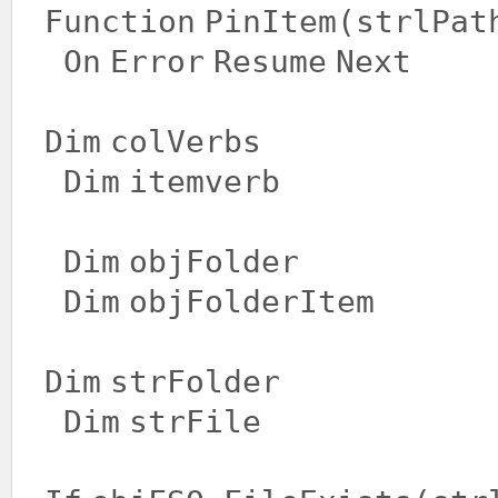
Function
PinItem(strlPat
On
Error
Resume
Next
Dim
colVerbs
Dim
itemverb
Dim
objFolder
Dim
objFolderItem
Dim
strFolder
Dim
strFile