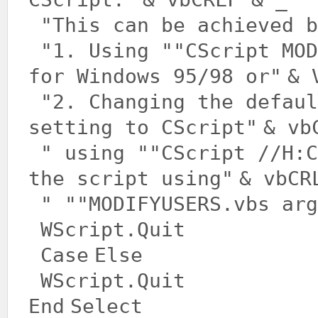
"This can be achieved b
"1. Using "
"CScript MOD
for Windows 95/98 or"
& 
"2. Changing the defaul
setting to CScript"
& vb
" using "
"CScript //H:C
the script using"
& vbCR
" "
"MODIFYUSERS.vbs arg
WScript.Quit
Case
Else
WScript.Quit
End
Select