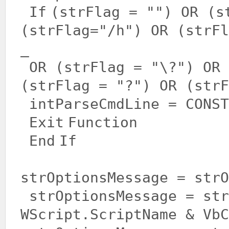
If
(strFlag =
""
) OR (s
(strFlag=
"/h"
) OR (strFl
_
OR (strFlag =
"\?"
) OR
(strFlag =
"?"
) OR (strF
intParseCmdLine = CONST
Exit
Function
End
If
strOptionsMessage = str
strOptionsMessage = str
WScript.ScriptName & VbC