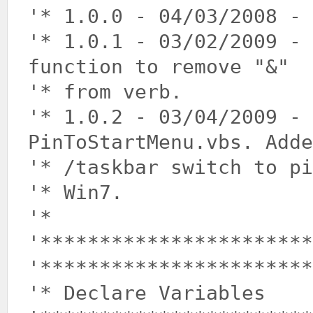
'* 1.0.0 - 04/03/2008 - 
'* 1.0.1 - 03/02/2009 -
function to remove "&"
'* from verb.
'* 1.0.2 - 03/04/2009 - 
PinToStartMenu.vbs. Adde
'* /taskbar switch to pi
'* Win7.
'*
'***********************
'***********************
'* Declare Variables