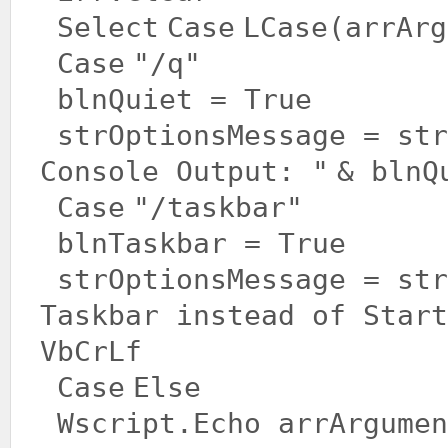
Select
Case
LCase(arrArg
Case
"/q"
blnQuiet =
True
strOptionsMessage = st
Console Output: "
& blnQ
Case
"/taskbar"
blnTaskbar =
True
strOptionsMessage = st
Taskbar instead of Start
VbCrLf
Case
Else
Wscript.Echo arrArgume