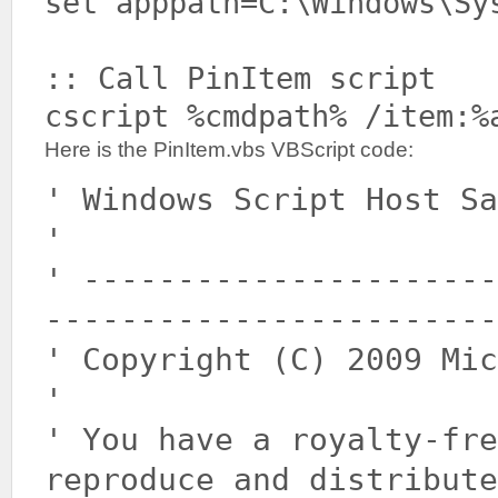
set apppath=C:\Windows\Sy
:: Call PinItem script
cscript %cmdpath% /item:%
Here is the PinItem.vbs VBScript code:
' Windows Script Host Sa
'
' ----------------------
------------------------
' Copyright (C) 2009 Mic
'
' You have a royalty-fr
reproduce and distribute