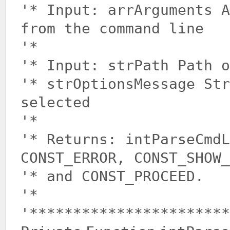
'* Input: arrArguments A
from the command line
'*
'* Input: strPath Path o
'* strOptionsMessage Str
selected
'*
'* Returns: intParseCmdL
CONST_ERROR, CONST_SHOW_
'* and CONST_PROCEED.
'*
'***********************