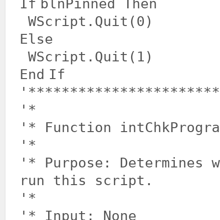
If
blnPinned
Then
WScript.Quit(0)
Else
WScript.Quit(1)
End
If
'***********************
'*
'* Function intChkProgra
'*
'* Purpose: Determines 
run this script.
'*
'* Input: None