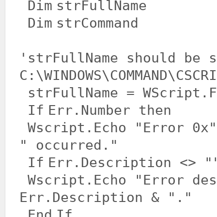
Dim
strFullName
Dim
strCommand
'strFullName should be s
C:\WINDOWS\COMMAND\CSCRI
strFullName = WScript.F
If
Err.Number then
Wscript.Echo
"Error 0x"
" occurred."
If
Err.Description <>
"
Wscript.Echo
"Error des
Err.Description &
"."
End
If