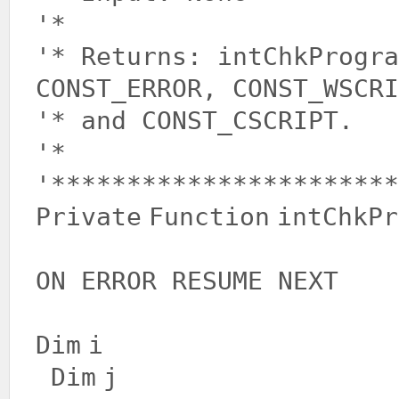
'*
'* Returns: intChkProgra
CONST_ERROR, CONST_WSCRI
'* and CONST_CSCRIPT.
'*
'***********************
Private
Function
intChkPr
ON ERROR RESUME NEXT
Dim
i
Dim
j