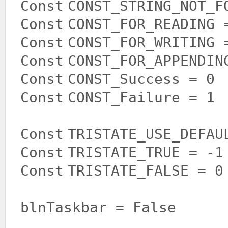
Const
CONST_STRING_NOT_F
Const
CONST_FOR_READING 
Const
CONST_FOR_WRITING 
Const
CONST_FOR_APPENDIN
Const
CONST_Success = 0
Const
CONST_Failure = 1
Const
TRISTATE_USE_DEFAU
Const
TRISTATE_TRUE = -
Const
TRISTATE_FALSE = 
blnTaskbar =
False