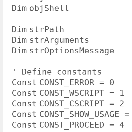
Dim
objShell
Dim
strPath
Dim
strArguments
Dim
strOptionsMessage
' Define constants
Const
CONST_ERROR = 0
Const
CONST_WSCRIPT = 1
Const
CONST_CSCRIPT = 2
Const
CONST_SHOW_USAGE =
Const
CONST_PROCEED = 4