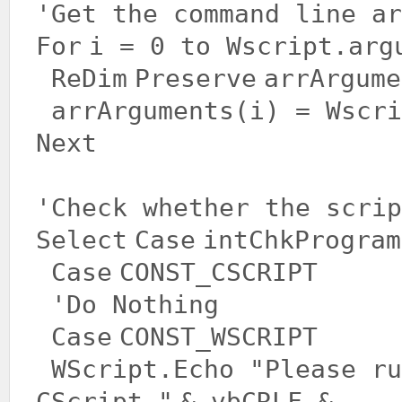
'Get the command line ar
For
i = 0 to Wscript.arg
ReDim
Preserve
arrArgume
arrArguments(i) = Wscr
Next
'Check whether the scrip
Select
Case
intChkProgram
Case
CONST_CSCRIPT
'Do Nothing
Case
CONST_WSCRIPT
WScript.Echo
"Please ru
CScript."
& vbCRLF & _