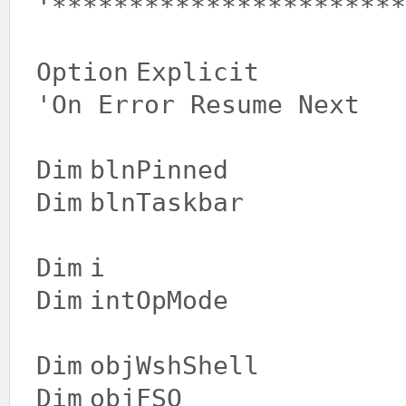
'***********************
Option
Explicit
'On Error Resume Next
Dim
blnPinned
Dim
blnTaskbar
Dim
i
Dim
intOpMode
Dim
objWshShell
Dim
objFSO