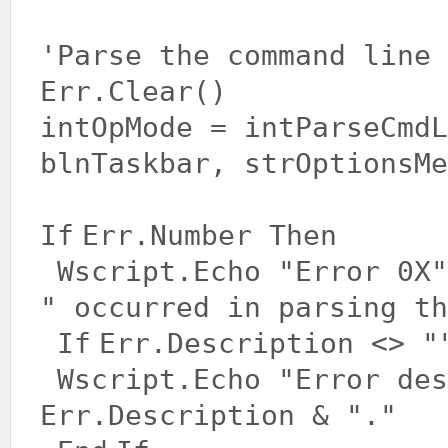
'Parse the command line
Err.Clear()
intOpMode = intParseCmdL
blnTaskbar, strOptionsMe
If
Err.Number
Then
Wscript.Echo
"Error 0X"
" occurred in parsing th
If
Err.Description <>
"
Wscript.Echo
"Error des
Err.Description &
"."