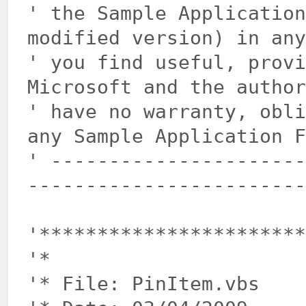
' the Sample Application
modified version) in any
' you find useful, prov
Microsoft and the author
' have no warranty, obli
any Sample Application F
' ----------------------
------------------------
'***********************
'*
'* File: PinItem.vbs