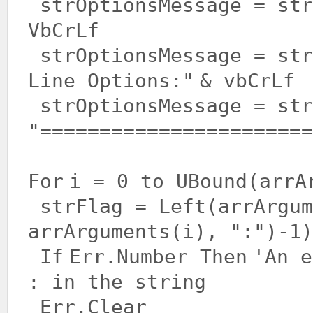
strOptionsMessage = st
VbCrLf
strOptionsMessage = st
Line Options:"
& vbCrLf
strOptionsMessage = str
"=======================
For
i = 0 to UBound(arrA
strFlag = Left(arrArgum
arrArguments(i),
":"
)-1)
If
Err.Number
Then
'An e
: in the string
Err.Clear