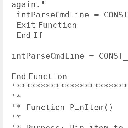
again."
intParseCmdLine = CONST
Exit
Function
End
If
intParseCmdLine = CONST_
End
Function
'***********************
'*
'* Function PinItem()
'*
'* Purpose: Pin item to 