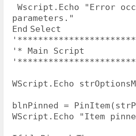
Wscript.Echo
"Error occ
parameters."
End
Select
'***********************
'* Main Script
'***********************
WScript.Echo strOptionsM
blnPinned = PinItem(strP
WScript.Echo
"Item pinne