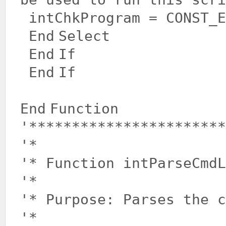
intChkProgram = CONST_E
End
Select
End
If
End
If
End
Function
'***********************
'*
'* Function intParseCmdL
'*
'* Purpose: Parses the c
'*