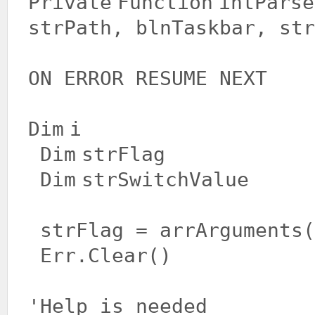
Private
Function
intParse
strPath, blnTaskbar, str
ON ERROR RESUME NEXT
Dim
i
Dim
strFlag
Dim
strSwitchValue
strFlag = arrArguments(
Err.Clear()
'Help is needed