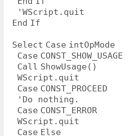
End
If
'WScript.quit
End
If
Select
Case
intOpMode
Case
CONST_SHOW_USAGE
Call
ShowUsage()
WScript.quit
Case
CONST_PROCEED
'Do nothing.
Case
CONST_ERROR
WScript.quit
Case
Else