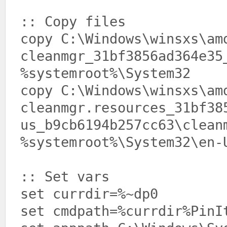
:: Copy files
copy C:\Windows\winsxs\am
cleanmgr_31bf3856ad364e35
%systemroot%\System32
copy C:\Windows\winsxs\am
cleanmgr.resources_31bf38
us_b9cb6194b257cc63\clean
%systemroot%\System32\en-
:: Set vars
set currdir=%~dp0
set cmdpath=%currdir%PinI