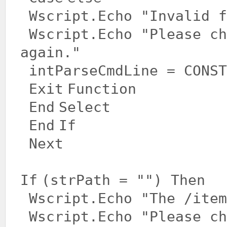
Wscript.Echo
"Invalid f
Wscript.Echo
"Please ch
again."
intParseCmdLine = CONST
Exit
Function
End
Select
End
If
Next
If
(strPath =
""
)
Then
Wscript.Echo
"The /item
Wscript.Echo
"Please ch