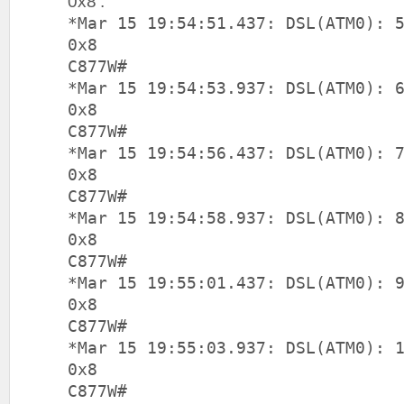
0x8’:
*Mar 15 19:54:51.437: DSL(ATM0): 
0x8
C877W#
*Mar 15 19:54:53.937: DSL(ATM0): 
0x8
C877W#
*Mar 15 19:54:56.437: DSL(ATM0): 
0x8
C877W#
*Mar 15 19:54:58.937: DSL(ATM0): 
0x8
C877W#
*Mar 15 19:55:01.437: DSL(ATM0): 
0x8
C877W#
*Mar 15 19:55:03.937: DSL(ATM0): 
0x8
C877W#