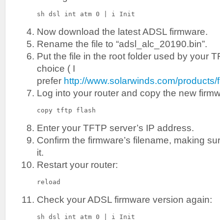
sh dsl int atm 0 | i Init
Now download the latest ADSL firmware.
Rename the file to “adsl_alc_20190.bin”.
Put the file in the root folder used by your 
choice ( I
prefer
http://www.solarwinds.com/products/f
Log into your router and copy the new firm
copy tftp flash
Enter your TFTP server’s IP address.
Confirm the firmware’s filename, making s
it.
Restart your router:
reload
Check your ADSL firmware version again:
sh dsl int atm 0 | i Init