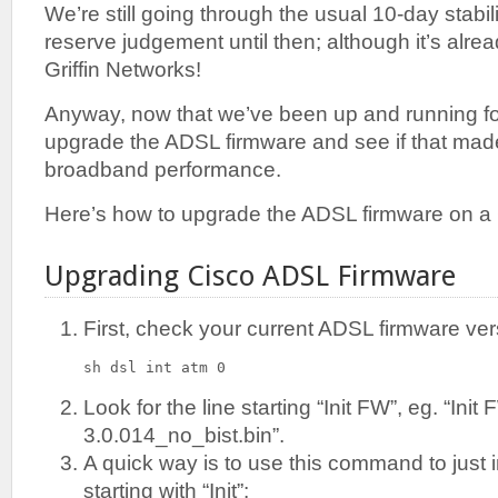
We’re still going through the usual 10-day stabilis
reserve judgement until then; although it’s alre
Griffin Networks!
Anyway, now that we’ve been up and running for 
upgrade the ADSL firmware and see if that made
broadband performance.
Here’s how to upgrade the ADSL firmware on a
Upgrading Cisco ADSL Firmware
First, check your current ADSL firmware ver
sh dsl int atm 0
Look for the line starting “Init FW”, eg. “Init
3.0.014_no_bist.bin”.
A quick way is to use this command to just i
starting with “Init”: