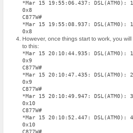
*Mar 15 19:55:06.437: DSL(ATM0): 
0x8
C877W#
*Mar 15 19:55:08.937: DSL(ATM0): 
0x8
However, once things start to work, you wil
to this:
*Mar 15 20:10:44.935: DSL(ATM0): 
0x9
C877W#
*Mar 15 20:10:47.435: DSL(ATM0): 
0x9
C877W#
*Mar 15 20:10:49.947: DSL(ATM0): 
0x10
C877W#
*Mar 15 20:10:52.447: DSL(ATM0): 
0x10
C877W#