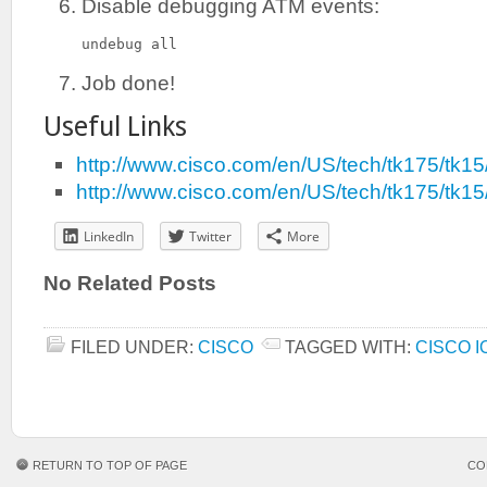
Disable debugging ATM events:
undebug all
Job done!
Useful Links
http://www.cisco.com/en/US/tech/tk175/tk
http://www.cisco.com/en/US/tech/tk175/tk
LinkedIn
Twitter
More
No Related Posts
FILED UNDER:
CISCO
TAGGED WITH:
CISCO I
RETURN TO TOP OF PAGE
CO