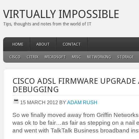
VIRTUALLY IMPOSSIBLE
Tips, thoughts and notes from the world of IT
HOME
ABOUT
CONTACT
CISCO
CITRIX
MICROSOFT
MISC
NETWORKING
STORAGE
CISCO ADSL FIRMWARE UPGRADE
DEBUGGING
15 MARCH 2012
BY
ADAM RUSH
So we finally moved away from Griffin Network
was ok to be fair…as fair as stepping on a nail e
and went with TalkTalk Business broadband ins