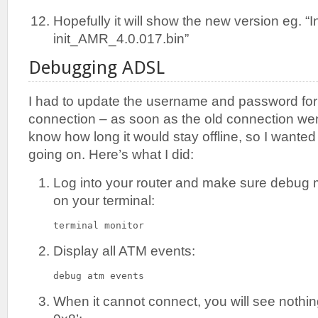
Hopefully it will show the new version eg. “I
init_AMR_4.0.017.bin”
Debugging ADSL
I had to update the username and password fo
connection – as soon as the old connection went
know how long it would stay offline, so I wante
going on. Here’s what I did:
Log into your router and make sure debug 
on your terminal:
terminal monitor
Display all ATM events:
debug atm events
When it cannot connect, you will see nothi